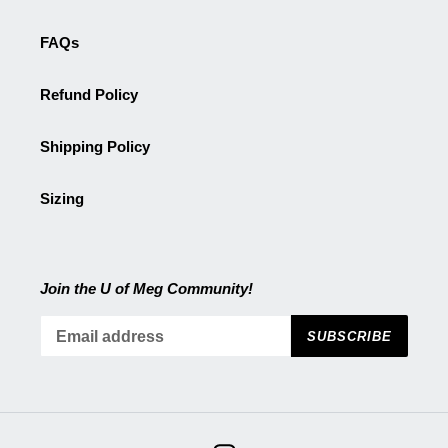
FAQs
Refund Policy
Shipping Policy
Sizing
Join the U of Meg Community!
SUBSCRIBE