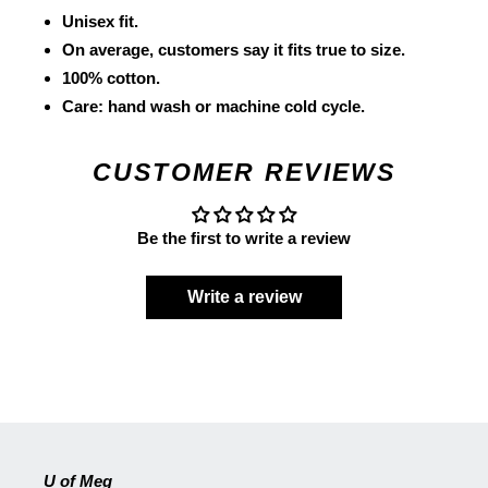
Unisex fit.
On average, customers say it fits true to size.
100% cotton.
Care: hand wash or machine cold cycle.
CUSTOMER REVIEWS
Be the first to write a review
Write a review
U of Meg