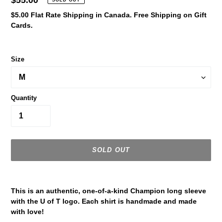
Regular
$55.00
SOLD OUT
price
$5.00 Flat Rate Shipping in Canada. Free Shipping on Gift
Cards.
Size
Quantity
SOLD OUT
Adding
product
This is an authentic, one-of-a-kind Champion long sleeve
to
with the U of T logo. Each shirt is handmade and made
your
with love!
cart