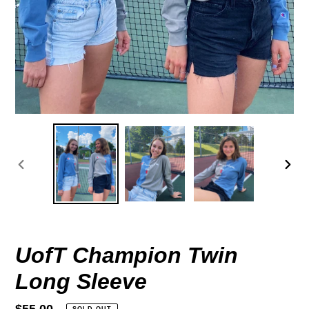
PREVIOUS
NEX
SLIDE
SLID
UofT Champion Twin
Long Sleeve