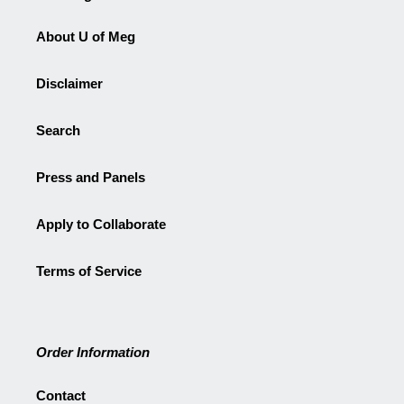
About U of Meg
Disclaimer
Search
Press and Panels
Apply to Collaborate
Terms of Service
Order Information
Contact